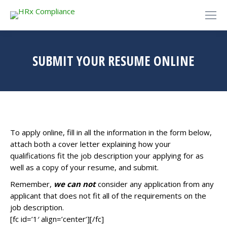
SUBMIT YOUR RESUME ONLINE
To apply online, fill in all the information in the form below,
attach both a cover letter explaining how your
qualifications fit the job description your applying for as
well as a copy of your resume, and submit.
Remember,
we can not
consider any application from any
applicant that does not fit all of the requirements on the
job description.
[fc id=’1′ align=’center’][/fc]