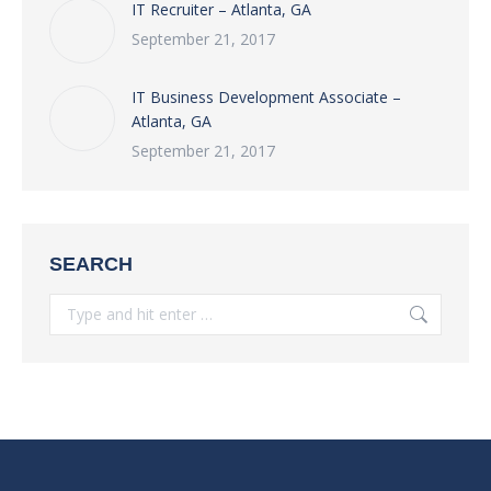
IT Recruiter – Atlanta, GA
September 21, 2017
IT Business Development Associate –
Atlanta, GA
September 21, 2017
SEARCH
Search: