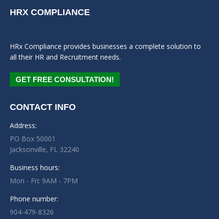
HRX COMPLIANCE
HRx Compliance provides businesses a complete solution to
all their HR and Recruitment needs.
GET FREE CONSULTATION!
CONTACT INFO
Address:
PO Box 50001
Jacksonville, FL 32240
Business hours:
Mon - Fri: 9AM - 7PM
Phone number:
904-479-8326