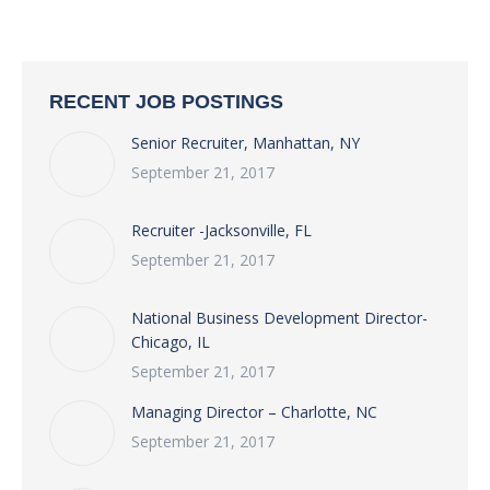
RECENT JOB POSTINGS
Senior Recruiter, Manhattan, NY
September 21, 2017
Recruiter -Jacksonville, FL
September 21, 2017
National Business Development Director-
Chicago, IL
September 21, 2017
Managing Director – Charlotte, NC
September 21, 2017