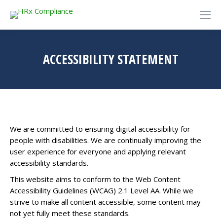
ACCESSIBILITY STATEMENT
We are committed to ensuring digital accessibility for
people with disabilities. We are continually improving the
user experience for everyone and applying relevant
accessibility standards.
This website aims to conform to the Web Content
Accessibility Guidelines (WCAG) 2.1 Level AA. While we
strive to make all content accessible, some content may
not yet fully meet these standards.