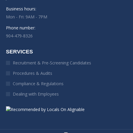
Business hours:
Mon - Fri: 9AM - 7PM
Phone number:
904-479-8326
SERVICES
Recruitment & Pre-Screening Candidates
Procedures & Audits
Compliance & Regulations
Dealing with Employees