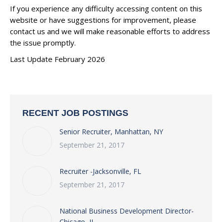
If you experience any difficulty accessing content on this
website or have suggestions for improvement, please
contact us and we will make reasonable efforts to address
the issue promptly.
Last Update February 2026
RECENT JOB POSTINGS
Senior Recruiter, Manhattan, NY
September 21, 2017
Recruiter -Jacksonville, FL
September 21, 2017
National Business Development Director-
Chicago, IL