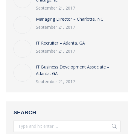
September 21, 2017
Managing Director – Charlotte, NC
September 21, 2017
IT Recruiter – Atlanta, GA
September 21, 2017
IT Business Development Associate –
Atlanta, GA
September 21, 2017
SEARCH
Search: