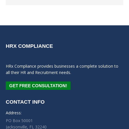
HRX COMPLIANCE
HRx Compliance provides businesses a complete solution to
all their HR and Recruitment needs.
GET FREE CONSULTATION!
CONTACT INFO
Address:
PO Box 50001
Jacksonville, FL 32240