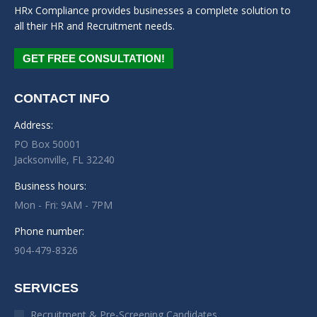
HRx Compliance provides businesses a complete solution to
all their HR and Recruitment needs.
GET FREE CONSULTATION!
CONTACT INFO
Address:
PO Box 50001
Jacksonville, FL 32240
Business hours:
Mon - Fri: 9AM - 7PM
Phone number:
904-479-8326
SERVICES
Recruitment & Pre-Screening Candidates