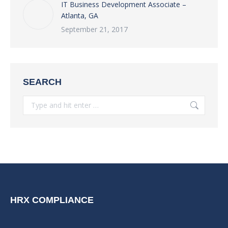
IT Business Development Associate –
Atlanta, GA
September 21, 2017
SEARCH
Search:
HRX COMPLIANCE