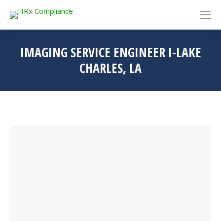
IMAGING SERVICE ENGINEER I-LAKE
CHARLES, LA