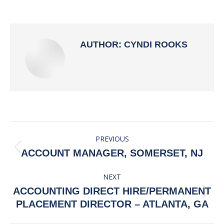
on
on
on
on
Facebook
X
Pinterest
LinkedIn
AUTHOR:
CYNDI ROOKS
POST
PREVIOUS
NAVIGATION
Previous
ACCOUNT MANAGER, SOMERSET, NJ
post:
NEXT
ACCOUNTING DIRECT HIRE/PERMANENT
Next
PLACEMENT DIRECTOR – ATLANTA, GA
post: