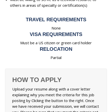
others in areas of specialty or certification(s)
TRAVEL REQUIREMENTS
None
VISA REQUIREMENTS
Must be a US citizen or green card holder
RELOCATION
Partial
HOW TO APPLY
Upload your resume along with a cover letter
explaining why you meet the criteria for this job
posting by Clicking the button to the right. Once
we have received your submission, we will contact