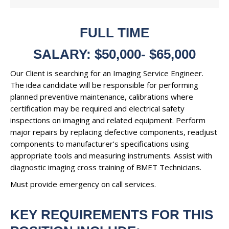
FULL TIME
SALARY: $50,000- $65,000
Our Client is searching for an Imaging Service Engineer.
The idea candidate will be responsible for performing
planned preventive maintenance, calibrations where
certification may be required and electrical safety
inspections on imaging and related equipment. Perform
major repairs by replacing defective components, readjust
components to manufacturer’s specifications using
appropriate tools and measuring instruments. Assist with
diagnostic imaging cross training of BMET Technicians.
Must provide emergency on call services.
KEY REQUIREMENTS FOR THIS