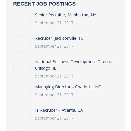
RECENT JOB POSTINGS
Senior Recruiter, Manhattan, NY
September 21, 2017
Recruiter -Jacksonville, FL
September 21, 2017
National Business Development Director-
Chicago, IL
September 21, 2017
Managing Director – Charlotte, NC
September 21, 2017
IT Recruiter – Atlanta, GA
September 21, 2017