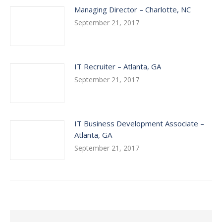
Managing Director – Charlotte, NC
September 21, 2017
IT Recruiter – Atlanta, GA
September 21, 2017
IT Business Development Associate –
Atlanta, GA
September 21, 2017