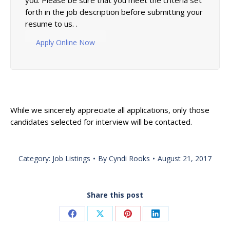
you. Please be sure that you meet the criteria set
forth in the job description before submitting your
resume to us. .
Apply Online Now
While we sincerely appreciate all applications, only those
candidates selected for interview will be contacted.
Category:
Job Listings
By
Cyndi Rooks
August 21, 2017
Share this post
Share
Share
Share
Share