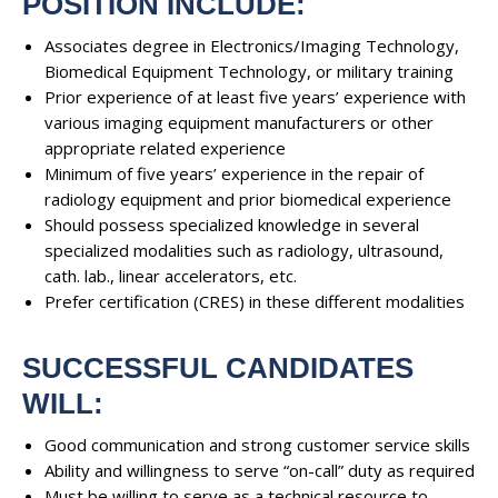
POSITION INCLUDE:
Associates degree in Electronics/Imaging Technology,
Biomedical Equipment Technology, or military training
Prior experience of at least five years’ experience with
various imaging equipment manufacturers or other
appropriate related experience
Minimum of five years’ experience in the repair of
radiology equipment and prior biomedical experience
Should possess specialized knowledge in several
specialized modalities such as radiology, ultrasound,
cath. lab., linear accelerators, etc.
Prefer certification (CRES) in these different modalities
SUCCESSFUL CANDIDATES
WILL:
Good communication and strong customer service skills
Ability and willingness to serve “on-call” duty as required
Must be willing to serve as a technical resource to