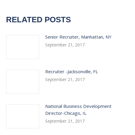
RELATED POSTS
Senior Recruiter, Manhattan, NY
September 21, 2017
Recruiter -Jacksonville, FL
September 21, 2017
National Business Development
Director-Chicago, IL
September 21, 2017